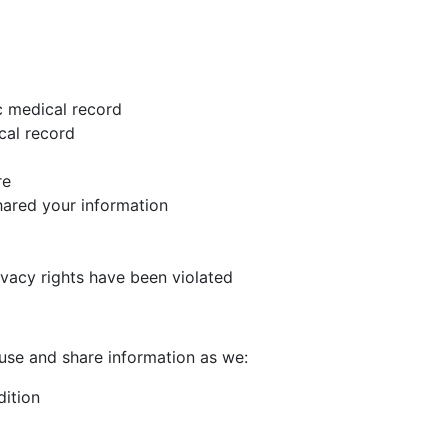
c medical record
cal record
re
hared your information
rivacy rights have been violated
use and share information as we:
dition