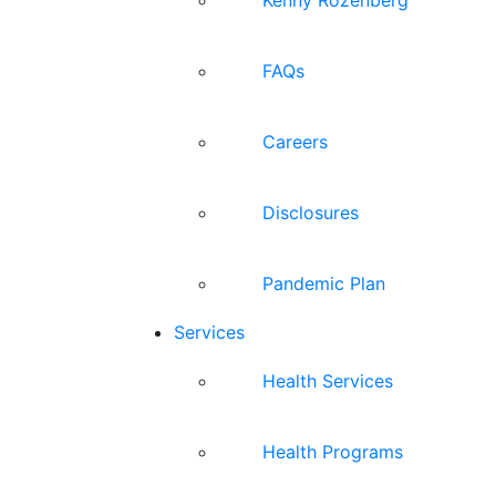
FAQs
Careers
Disclosures
Pandemic Plan
Services
Health Services
Health Programs