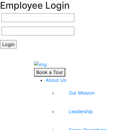
Employee Login
Book a Tour
About Us
Our Mission
Leadership
Kenny Rozenberg