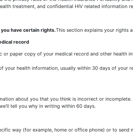
alth treatment, and confidential HIV related information re
you have certain rights.
This section explains your rights 
edical record
ic or paper copy of your medical record and other health 
f your health information, usually within 30 days of your 
mation about you that you think is incorrect or incomplete.
e’ll tell you why in writing within 60 days.
cific way (for example, home or office phone) or to send ma