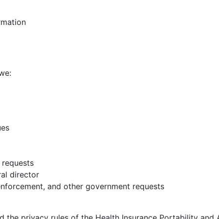
rmation
we:
ues
 requests
al director
enforcement, and other government requests
the privacy rules of the Health Insurance Portability and 