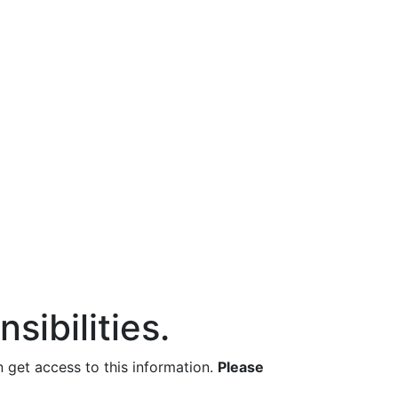
sibilities.
get access to this information.
Please