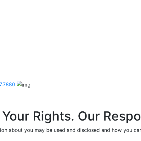
7.7880
 Your Rights. Our Respon
tion about you may be used and disclosed and how you can 