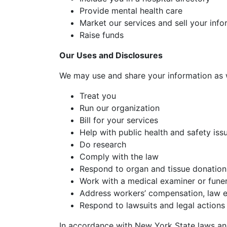
Provide mental health care
Market our services and sell your info
Raise funds
Our Uses and Disclosures
We may use and share your information as 
Treat you
Run our organization
Bill for your services
Help with public health and safety iss
Do research
Comply with the law
Respond to organ and tissue donation
Work with a medical examiner or funer
Address workers’ compensation, law 
Respond to lawsuits and legal actions
In accordance with New York State laws and 