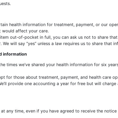
uests.
tain health information for treatment, payment, or our oper
t would affect your care.
e item out-of-pocket in full, you can ask us not to share th
. We will say “yes” unless a law requires us to share that in
d information
 the times we’ve shared your health information for six yea
cept for those about treatment, payment, and health care op
’ll provide one accounting a year for free but will charge 
at any time, even if you have agreed to receive the notice 