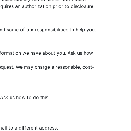
quires an authorization prior to disclosure.
and some of our responsibilities to help you.
information we have about you. Ask us how
request. We may charge a reasonable, cost-
 Ask us how to do this.
il to a different address.