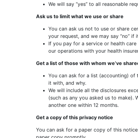
We will say “yes” to all reasonable req
Ask us to limit what we use or share
You can ask us not to use or share cer
your request, and we may say “no” if i
If you pay for a service or health car
our operations with your health insurer
Get a list of those with whom we’ve share
You can ask for a list (accounting) of
it with, and why.
We will include all the disclosures ex
(such as any you asked us to make). We
another one within 12 months.
Get a copy of this privacy notice
You can ask for a paper copy of this notice 
paper copy promptly.