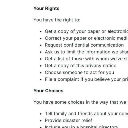
Your Rights
You have the right to:
Get a copy of your paper or electroni
Correct your paper or electronic medi
Request confidential communication
Ask us to limit the information we sha
Get a list of those with whom we’ve s
Get a copy of this privacy notice
Choose someone to act for you
File a complaint if you believe your p
Your Choices
You have some choices in the way that we 
Tell family and friends about your con
Provide disaster relief
Include you in a hospital directory