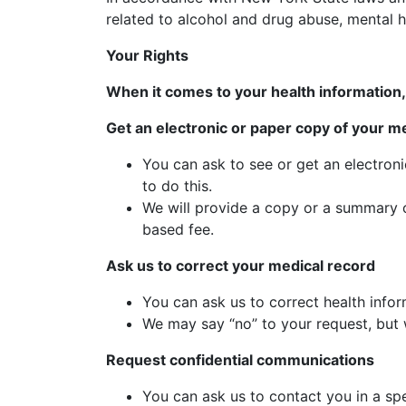
related to alcohol and drug abuse, mental he
Your Rights
When it comes to your health information, 
Get an electronic or paper copy of your m
You can ask to see or get an electron
to do this.
We will provide a copy or a summary o
based fee.
Ask us to correct your medical record
You can ask us to correct health infor
We may say “no” to your request, but w
Request confidential communications
You can ask us to contact you in a spe