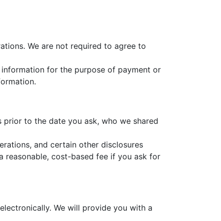
ations. We are not required to agree to
at information for the purpose of payment or
formation.
rs prior to the date you ask, who we shared
erations, and certain other disclosures
a reasonable, cost-based fee if you ask for
electronically. We will provide you with a