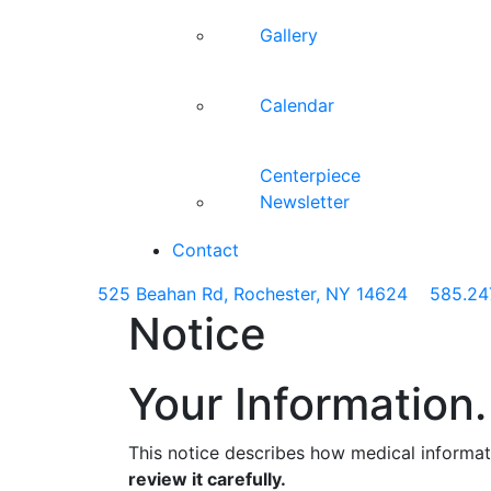
Gallery
Calendar
Centerpiece
Newsletter
Contact
525 Beahan Rd, Rochester, NY 14624
585.24
Notice
Your Information.
This notice describes how medical informa
review it carefully.