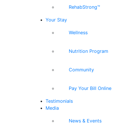
RehabStrong™
Your Stay
Wellness
Nutrition Program
Community
Pay Your Bill Online
Testimonials
Media
News & Events