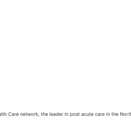
lth Care network, the leader in post acute care in the Nor