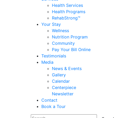
Health Services
Health Programs
RehabStrong™
Your Stay
Wellness
Nutrition Program
Community
Pay Your Bill Online
Testimonials
Media
News & Events
Gallery
Calendar
Centerpiece
Newsletter
Contact
Book a Tour