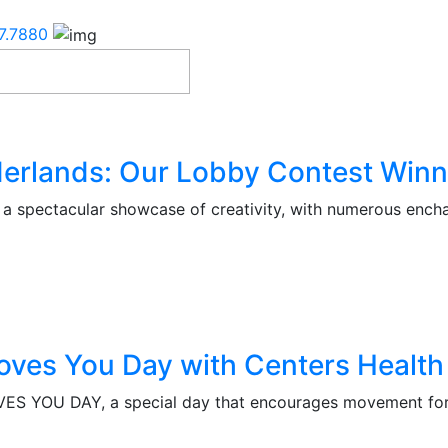
7.7880
erlands: Our Lobby Contest Winn
 spectacular showcase of creativity, with numerous encha
oves You Day with Centers Health
S YOU DAY, a special day that encourages movement for 