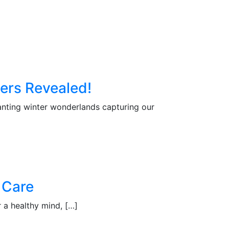
ers Revealed!
nting winter wonderlands capturing our
 Care
a healthy mind, […]