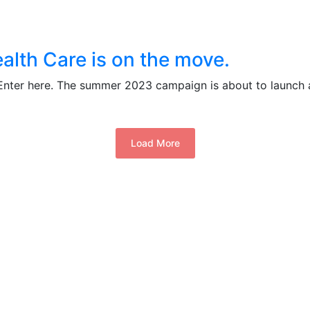
alth Care is on the move.
 Enter here. The summer 2023 campaign is about to launch 
Load More