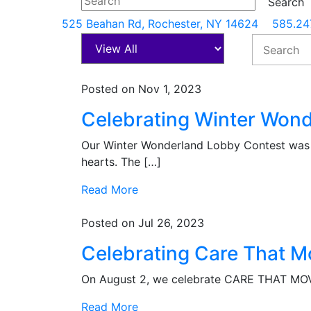
525 Beahan Rd, Rochester, NY 14624
585.24
Posted on Nov 1, 2023
Celebrating Winter Wond
Our Winter Wonderland Lobby Contest was a
hearts. The […]
Read More
Posted on Jul 26, 2023
Celebrating Care That M
On August 2, we celebrate CARE THAT MOVE
Read More