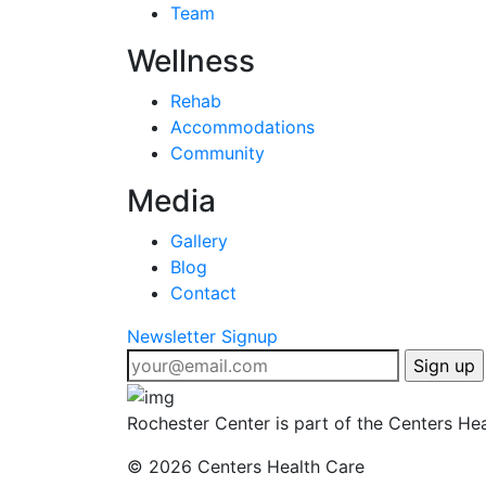
Team
Wellness
Rehab
Accommodations
Community
Media
Gallery
Blog
Contact
Newsletter Signup
Rochester Center is part of the Centers Hea
©
2026 Centers Health Care