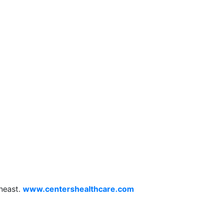
theast.
www.centershealthcare.com