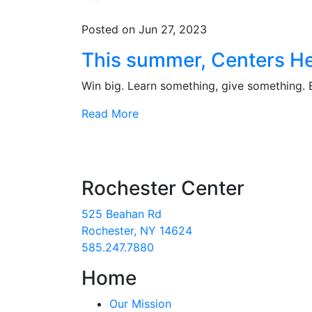
Posted on Jun 27, 2023
This summer, Centers He
Win big. Learn something, give something.
Read More
Rochester Center
525 Beahan Rd
Rochester, NY 14624
585.247.7880
Home
Our Mission