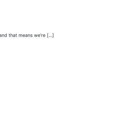
and that means we’re […]