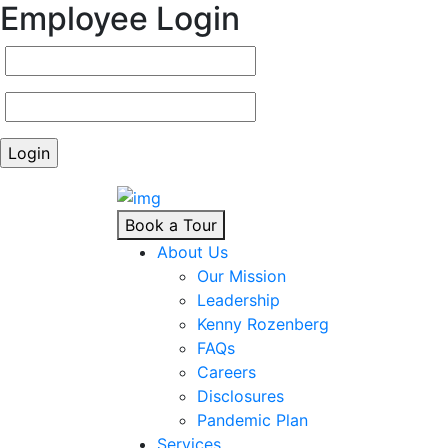
Employee Login
Book a Tour
About Us
Our Mission
Leadership
Kenny Rozenberg
FAQs
Careers
Disclosures
Pandemic Plan
Services